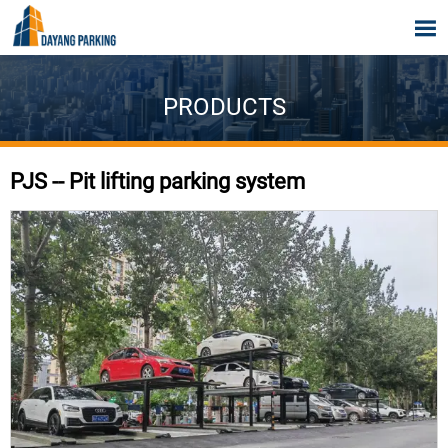

PRODUCTS
PJS -- Pit lifting parking system