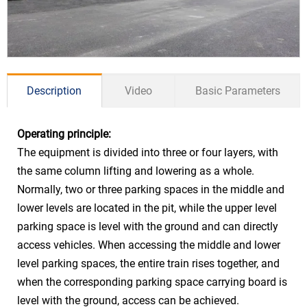
Description
Video
Basic Parameters
Operating principle:
Drive Mode
Hydraulic
The equipment is divided into three or four layers, with
Sedan ≤5000*1850*1550mm
the same column lifting and lowering as a whole.
Car Size
(Basement floor)
Normally, two or three parking spaces in the middle and
lower levels are located in the pit, while the upper level
SUV ≤5000*1850*2050mm (Ground
parking space is level with the ground and can directly
floor)
access vehicles. When accessing the middle and lower
Car Weight
≤2000kg/2350kg
level parking spaces, the entire train rises together, and
Power &
when the corresponding parking space carrying board is
Lift
11kw 5.0-6.0m/min
Speed
level with the ground, access can be achieved.