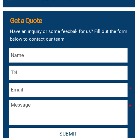
Get a Quote
Have an inquiry or some feedbak for us? Fill out the form
below to contact our team.
SUBMIT