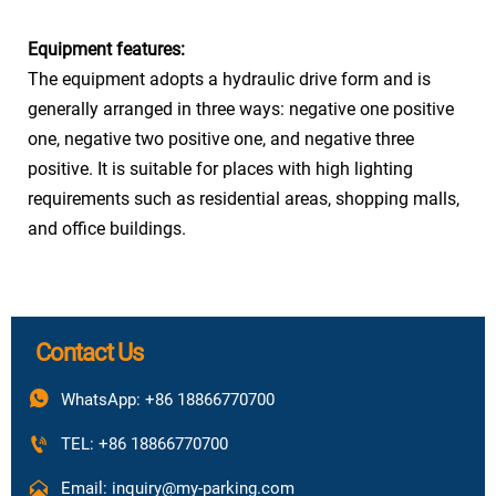
Car No.
8
Equipment features:
Power
The equipment adopts a hydraulic drive form and is
Three phase five wire 380V 50Hz
Resource
generally arranged in three ways: negative one positive
one, negative two positive one, and negative three
positive. It is suitable for places with high lighting
requirements such as residential areas, shopping malls,
and office buildings.
Contact Us

WhatsApp: +86 18866770700

TEL: +86 18866770700

Email: inquiry@my-parking.com