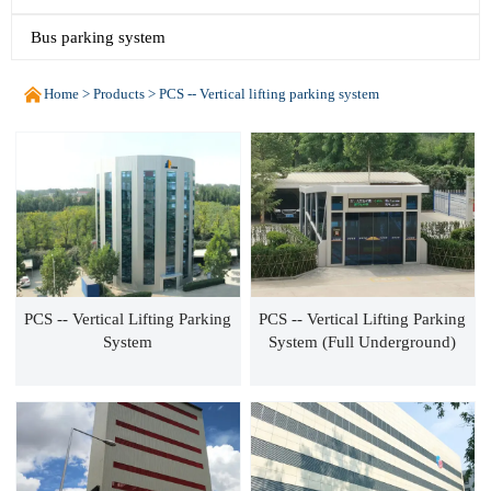
Bus parking system

Home
>
Products
>
PCS -- Vertical lifting parking system
PCS -- Vertical Lifting Parking
PCS -- Vertical Lifting Parking
System
System (Full Underground)