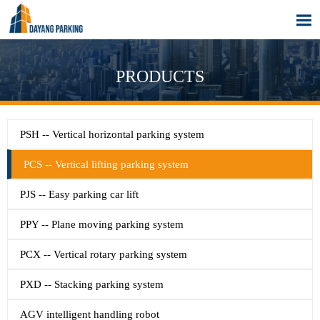

PRODUCTS
PSH -- Vertical horizontal parking system
PCS -- Vertical lifting parking system
PJS -- Easy parking car lift
PPY -- Plane moving parking system
PCX -- Vertical rotary parking system
PXD -- Stacking parking system
AGV intelligent handling robot