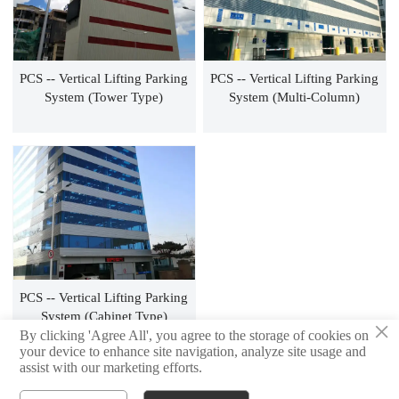
PCS -- Vertical Lifting Parking
PCS -- Vertical Lifting Parking
System (tower Type)
System (multi-Column)
PCS -- Vertical Lifting Parking
System (cabinet Type)
×
By clicking 'Agree All', you agree to the storage of cookies on
your device to enhance site navigation, analyze site usage and
assist with our marketing efforts.