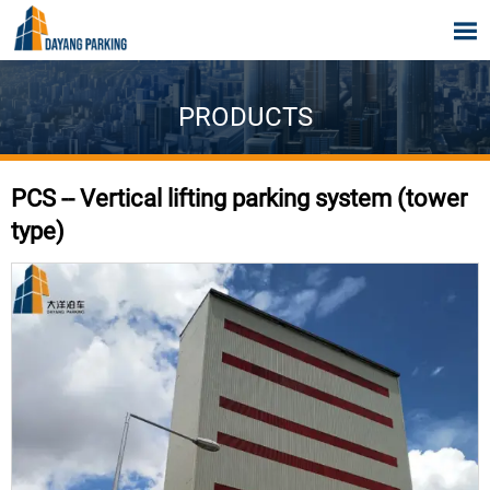

PRODUCTS
PCS -- Vertical lifting parking system (tower
type)