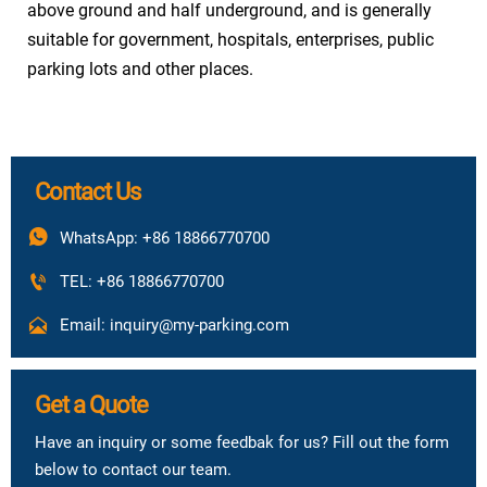
above ground and half underground, and is generally
suitable for government, hospitals, enterprises, public
parking lots and other places.
Contact Us

WhatsApp: +86 18866770700

TEL: +86 18866770700

Email: inquiry@my-parking.com
Get a Quote
Have an inquiry or some feedbak for us? Fill out the form
below to contact our team.