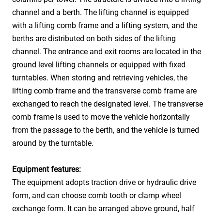
channel and a berth. The lifting channel is equipped
SUV ≤5300*1900*2050mm
with a lifting comb frame and a lifting system, and the
Car Weight
≤2350kg
berths are distributed on both sides of the lifting
channel. The entrance and exit rooms are located in the
Power & Speed
Lift
30kw 60-120m/min
ground level lifting channels or equipped with fixed
Turn
1.5kw 3.0rpm
turntables. When storing and retrieving vehicles, the
lifting comb frame and the transverse comb frame are
Vehicle access
Forward in and forward out
exchanged to reach the designated level. The transverse
method
comb frame is used to move the vehicle horizontally
Three phase five wire 380V
Power Resource
from the passage to the berth, and the vehicle is turned
50Hz
around by the turntable.
Equipment features:
The equipment adopts traction drive or hydraulic drive
form, and can choose comb tooth or clamp wheel
exchange form. It can be arranged above ground, half