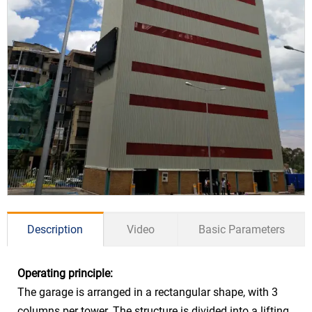
Description
Video
Basic Parameters
Operating principle:
Drive Mode
Hydraulic
The garage is arranged in a rectangular shape, with 3
Car Size
Sedan ≤5300*1900*1550mm
columns per tower. The structure is divided into a lifting