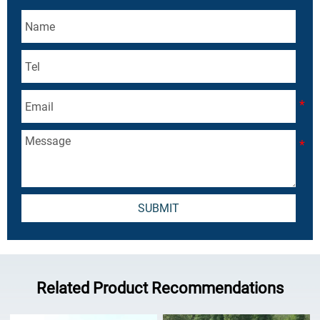
SUBMIT
Related Product Recommendations